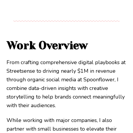
Work Overview
From crafting comprehensive digital playbooks at
Streetsense to driving nearly $1M in revenue
through organic social media at Spoonflower, I
combine data-driven insights with creative
storytelling to help brands connect meaningfully
with their audiences.
While working with major companies, I also
partner with small businesses to elevate their